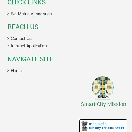
QUICK LINKS
Bio Metric Attendance
REACH US
Contact Us
Intranet Application
NAVIGATE SITE
Home