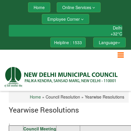
Home
Online Services
Employee Corner
Delhi
+
32°
C
Helpline : 1533
Language
Home
» Council Resolution » Yearwise Resolutions
Yearwise Resolutions
,
Council Meeting