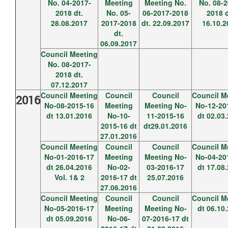
No. 04-2017-
Meeting
Meeting No.
No. 08-2
2018 dt.
No. 05-
06-2017-2018
2018 d
28.08.2017
2017-2018
dt. 22.09.2017
16.10.2
dt.
06.09.2017
Council Meeting
No. 08-2017-
2018 dt.
07.12.2017
Council Meeting
Council
Council
Council M
2016
No-08-2015-16
Meeting
Meeting No-
No-12-20
dt 13.01.2016
No-10-
11-2015-16
dt 02.03
2015-16 dt
dt29.01.2016
27.01.2016
Council Meeting
Council
Council
Council M
No-01-2016-17
Meeting
Meeting No-
No-04-20
dt 26.04.2016
No-02-
03-2016-17
dt 17.08
Vol. 1& 2
2016-17 dt
25.07.2016
27.06.2016
Council Meeting
Council
Council
Council M
No-05-2016-17
Meeting
Meeting No-
dt 06.10
dt 05.09.2016
No-06-
07-2016-17 dt