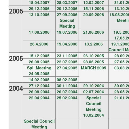
18.04.2007
28.03.2007
12.02.2007
31.01.2
29.12.2006
20.12.2006
15.11.2006
13.10.2
2006
13.10.2006
27.09.2006
20.09.2006
18.08.20
Special
Meeti
Meeting
17.08.2006
19.07.2006
21.06.2006
19.5.20
17.05.2
26.4.2006
19.04.2006
13.2.2006
19.1.2006
Council M
15.12.2005
23.11.2005
26.10.2005
28.09.2
2005
26.08.2005
22.07.2005
28.06.2005
27.05.2
Spl. Meeting
27.04.2005
MARCH 2005
03.03.2
24.05.2005
14.02.2005
08.02.2005
27.12.2004
30.11.2004
29.10.2004
30.09.2
2004
26.08.2004
26.07.2004
02.07.2004
28.05.2
22.04.2004
25.02.2004
Special
21.01.2
Council
Meeting
10.02.2004
Special Council
Meeting