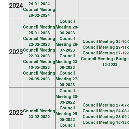
24-01-2024
2024
Council Meeting
28-02-2024
Council
Council Meeting
Meeting 28-
25-01-2023
06-2023
Council Meeting
Council
Council Meeting 25-10-
22-02-2023
Meeting 26-
Council Meeting 29-11-
Council Meeting
07-2023
2023
Council Meeting 27-12-
22-03-2023
Council
Council Meeting (Budget
Council Meeting
Meeting 23-
12-2023
10-05-2023
08-2023
Council Meeting
Council
24-05-2023
Meeting 27-
09-2023
Council
Meeting 30-
03-2022
Council Meeting 27-07-
Council
Council Meeting
Council Meeting 24-08-
2022
Meeting 25-
23-02-2022
Council Meeting 28-09-
05-2022
Council Meeting 16-12-
Council