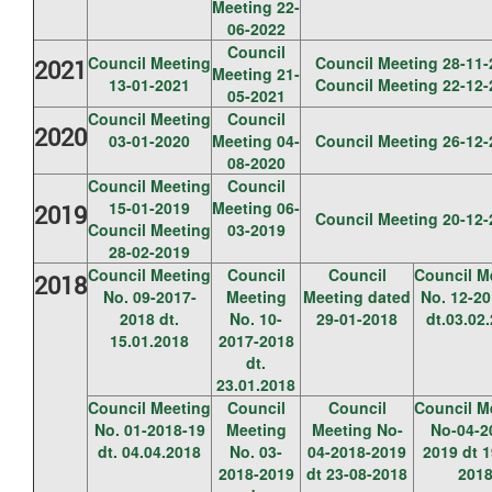
Meeting 22-
06-2022
Council
Council Meeting
Council Meeting 28-11-
2021
Meeting 21-
13-01-2021
Council Meeting 22-12-
05-2021
Council Meeting
Council
2020
03-01-2020
Meeting 04-
Council Meeting 26-12-
08-2020
Council Meeting
Council
15-01-2019
Meeting 06-
2019
Council Meeting 20-12-
Council Meeting
03-2019
28-02-2019
Council Meeting
Council
Council
Council M
2018
No. 09-2017-
Meeting
Meeting dated
No. 12-20
2018 dt.
No. 10-
29-01-2018
dt.03.02
15.01.2018
2017-2018
dt.
23.01.2018
Council Meeting
Council
Council
Council M
No. 01-2018-19
Meeting
Meeting No-
No-04-2
dt. 04.04.2018
No. 03-
04-2018-2019
2019 dt 1
2018-2019
dt 23-08-2018
201