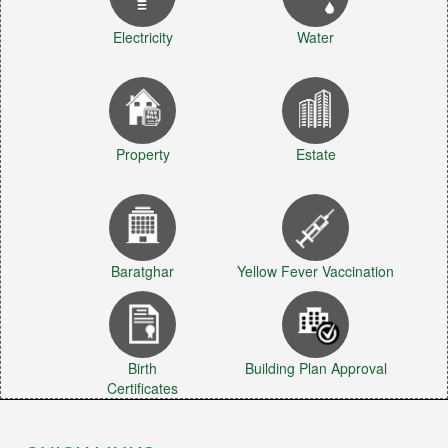
Electricity
Water
Property
Estate
Baratghar
Yellow Fever Vaccination
Birth
Building Plan Approval
Certificates