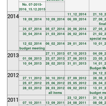
No. 07-2015-
2016_15.12.2015
11_12_2014
21_10_
2014
19_09_2014
10_09_2014
06_09_2014
27_08_
final
24_07_2014
05_07_2014
20_06_2014
27_05_
30_04_2014
21_03_2014
26_02_2014
21_02_
special m
12_02_2014
06_02_2014
29_01_2014
10_01_
budget meeting
27_11_2013
07_10_2013
04_09_
2013
01_08_2013
23_07_2013
27_06_2013
23_05_
10_04_2013
28_02_2013
31_01_2013
14_01_
Budget M
24_12_
2012
27_11_2012
30_10_2012
27_09_2012
28_08_
25_07_2012
25_06_2012
25_05_2012
26_04_
28_03_2012
28_03_2012
09_02_2012
13_01_
all items
budget m
23_12_2011
31_10_
2011
07_10_2011
13_09_2011
24_08_2011
08_08_