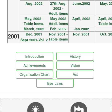
Aug. 2002
27th Aug.
June,2002
May, 2
2002 -
Addl. items
May, 2002 -
May 2002
April, 2002
April, 2
Table items.
Addl. items
Table I
March, 2002
Feb. 2002
Jan.2002
Dec. 2001
Nov. 2001 -
Nov. 2001
Oct. 2
2001
Table items
Sept.2001-Vol. 2
Introduction
History
Achievements
Vision
Organisation Chart
Act
Bye-Laws