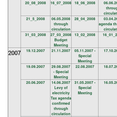
20_08_2008
16_07_2008
18_06_2008
06.06.2
throu
circula
21_5_2008
06.05.2008
28_04_2008
03.04.2
through
agenda t
circulation
circula
31_03_2008
27_03_2008
13_02_2008
16_01_
Budget
Meeting
19.12.2007
21.11.2007
05.11.2007 -
17.10.2
2007
Special
Meeting
19.09.2007
29.08.2007
22.08.2007
18.07.2
- Special
Meeting
20.06.2007
14.06.2007
31.05.2007 -
16.05.2
Levy of
Special
electricity
Meeting
Tax agenda
confirmed
through
circulation