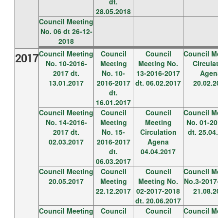
dt.
28.05.2018
Council Meeting
No. 06 dt 26-12-
2018
Council Meeting
Council
Council
Council M
2017
No. 10-2016-
Meeting
Meeting No.
Circula
2017 dt.
No. 10-
13-2016-2017
Agen
13.01.2017
2016-2017
dt. 06.02.2017
20.02.2
dt.
16.01.2017
Council Meeting
Council
Council
Council M
No. 14-2016-
Meeting
Meeting
No. 01-20
2017 dt.
No. 15-
Circulation
dt. 25.04
02.03.2017
2016-2017
Agena
dt.
04.04.2017
06.03.2017
Council Meeting
Council
Council
Council M
20.05.2017
Meeting
Meeting No.
No.3-2017-
22.12.2017
02-2017-2018
21.08.2
dt. 20.06.2017
Council Meeting
Council
Council
Council M