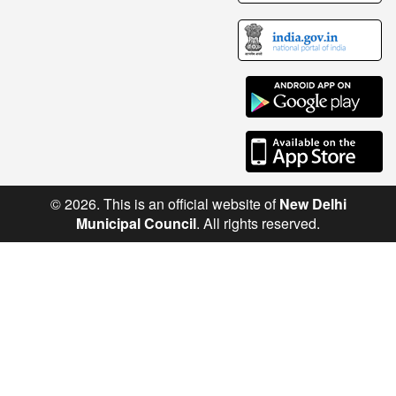
© 2026. This is an official website of
New Delhi
Municipal Council
. All rights reserved.