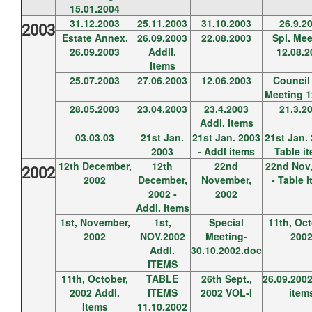
15.01.2004
31.12.2003
25.11.2003
31.10.2003
26.9.2
2003
Estate Annex.
26.09.2003
22.08.2003
Spl. Mee
26.09.2003
Addll.
12.08.2
Items
25.07.2003
27.06.2003
12.06.2003
Council 
Meeting 1
28.05.2003
23.04.2003
23.4.2003
21.3.2
Addl. Items
03.03.03
21st Jan.
21st Jan. 2003
21st Jan. 
2003
- Addl items
Table i
12th December,
12th
22nd
22nd Nov,
2002
2002
December,
November,
- Table 
2002 -
2002
Addl. Items
1st, November,
1st,
Special
11th, Oct
2002
NOV.2002
Meeting-
200
Addl.
30.10.2002.doc
ITEMS
11th, October,
TABLE
26th Sept.,
26.09.2002
2002 Addl.
ITEMS
2002 VOL-I
item
Items
11.10.2002