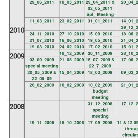
29_06_2011
18_05_2011
29_04_2011 &
20_04_
02_05_2011
Spl_ Meeting
11_03_2011
23_02_2011
31_01_2011
14_01_
29_12_
2010
24_11_2010
27_10_2010
15_09_2010
18_08_
21_07_2010
16_06_2010
19_05_2010
21_04_
19_03_2010
24_02_2010
17_02_2010
15_01_
18_12_2009
20_11_2009
28_10_
2009
03_09_2009
21_08_2009
15_07_2009 &
17_06_
special meeting
22_7_2009
20_05_2009 &
15_04_2009
18_03_2009
09_03_
22_05_09
26_02_2009
18_02_2009
10_02_2009
21_01_
budget
meeting
31_12_2008
17_12_
2008
special
meeting
19_11_2008
15_10_2008
17_09_2008
11 & 12.0
throu
circula