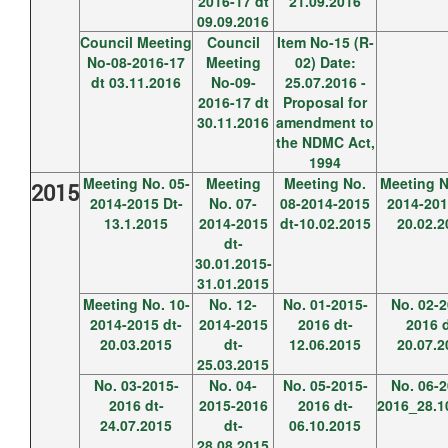
2016-17 dt
21.09.2016
09.09.2016
Council Meeting
Council
Item No-15 (R-
No-08-2016-17
Meeting
02) Date:
dt 03.11.2016
No-09-
25.07.2016 -
2016-17 dt
Proposal for
30.11.2016
amendment to
the NDMC Act,
1994
Meeting No. 05-
Meeting
Meeting No.
Meeting N
2015
2014-2015 Dt-
No. 07-
08-2014-2015
2014-201
13.1.2015
2014-2015
dt-10.02.2015
20.02.2
dt-
30.01.2015-
31.01.2015
Meeting No. 10-
No. 12-
No. 01-2015-
No. 02-2
2014-2015 dt-
2014-2015
2016 dt-
2016 d
20.03.2015
dt-
12.06.2015
20.07.2
25.03.2015
No. 03-2015-
No. 04-
No. 05-2015-
No. 06-2
2016 dt-
2015-2016
2016 dt-
2016_28.1
24.07.2015
dt-
06.10.2015
28.08.2015