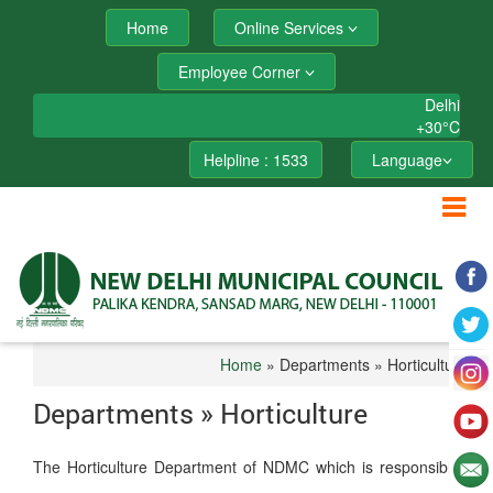
Home
Online Services
Employee Corner
Delhi
+
30°
C
Helpline : 1533
Language
Home
» Departments » Horticulture
Departments » Horticulture
The Horticulture Department of NDMC which is responsible