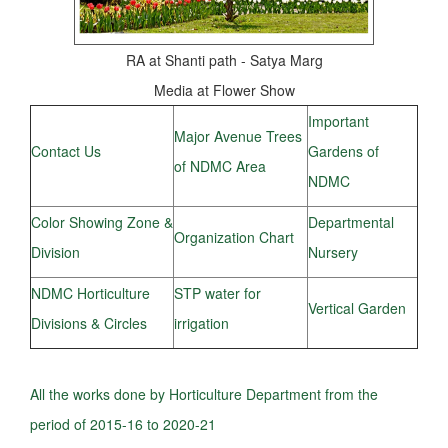
RA at Shanti path - Satya Marg
Media at Flower Show
Important
Major Avenue Trees
Contact Us
Gardens of
of NDMC Area
NDMC
Color Showing Zone &
Departmental
Organization Chart
Division
Nursery
NDMC Horticulture
STP water for
Vertical Garden
Divisions & Circles
irrigation
All the works done by Horticulture Department from the
period of 2015-16 to 2020-21