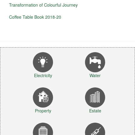
Transformation of Colourful Journey
Coffee Table Book 2018-20
Electricity
Water
Property
Estate