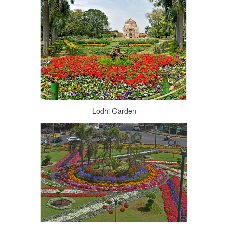
Lodhi Garden