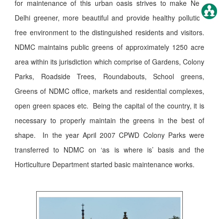
for maintenance of this urban oasis strives to make New
Delhi greener, more beautiful and provide healthy pollution
free environment to the distinguished residents and visitors.
NDMC maintains public greens of approximately 1250 acre
area within its jurisdiction which comprise of Gardens, Colony
Parks, Roadside Trees, Roundabouts, School greens,
Greens of NDMC office, markets and residential complexes,
open green spaces etc. Being the capital of the country, it is
necessary to properly maintain the greens in the best of
shape. In the year April 2007 CPWD Colony Parks were
transferred to NDMC on ‘as is where is’ basis and the
Horticulture Department started basic maintenance works.