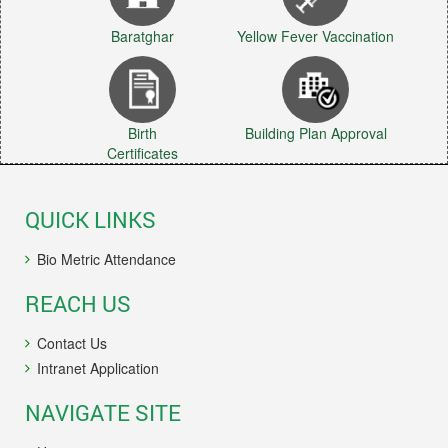
Baratghar
Yellow Fever Vaccination
Birth
Building Plan Approval
Certificates
QUICK LINKS
Bio Metric Attendance
REACH US
Contact Us
Intranet Application
NAVIGATE SITE