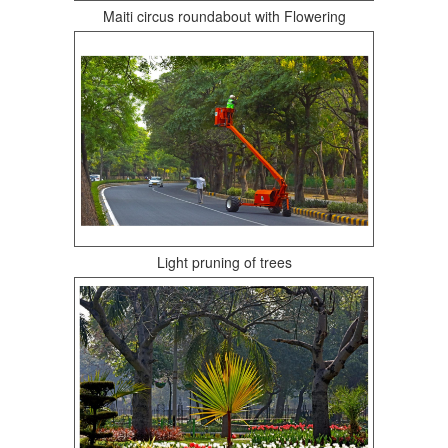
Maiti circus roundabout with Flowering
Light pruning of trees