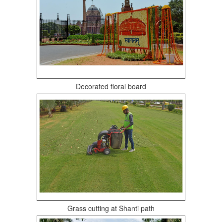
Decorated floral board
Grass cutting at Shanti path