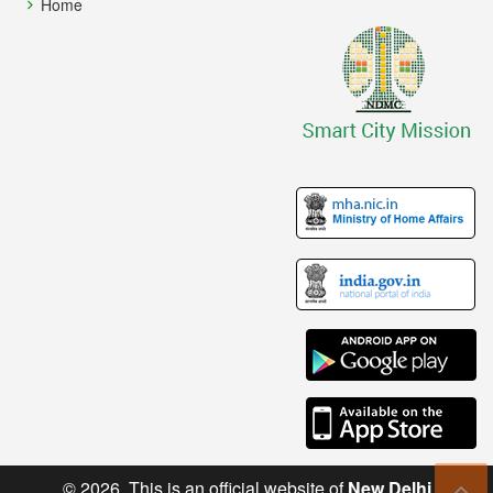
Home
© 2026. This is an official website of
New Delhi