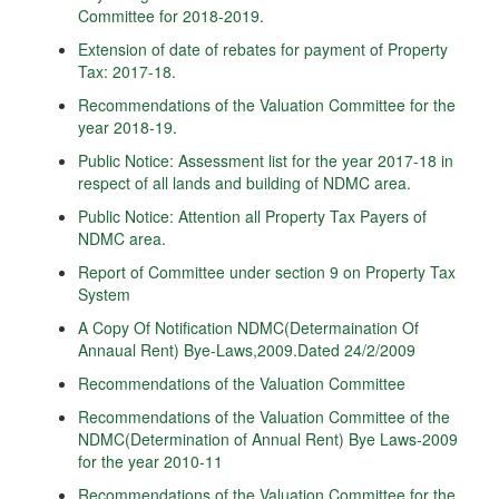
Committee for 2018-2019.
Extension of date of rebates for payment of Property
Tax: 2017-18.
Recommendations of the Valuation Committee for the
year 2018-19.
Public Notice: Assessment list for the year 2017-18 in
respect of all lands and building of NDMC area.
Public Notice: Attention all Property Tax Payers of
NDMC area.
Report of Committee under section 9 on Property Tax
System
A Copy Of Notification NDMC(Determaination Of
Annaual Rent) Bye-Laws,2009.Dated 24/2/2009
Recommendations of the Valuation Committee
Recommendations of the Valuation Committee of the
NDMC(Determination of Annual Rent) Bye Laws-2009
for the year 2010-11
Recommendations of the Valuation Committee for the