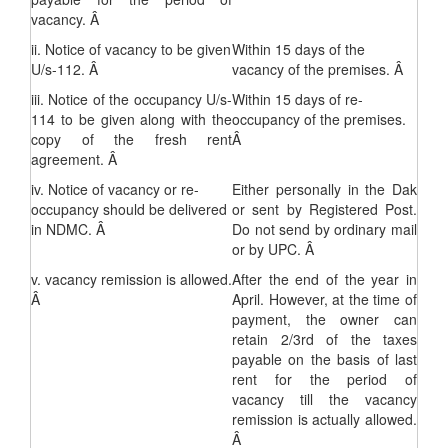
vacancy. Â
ii. Notice of vacancy to be given
Within 15 days of the
U/s-112. Â
vacancy of the premises. Â
iii. Notice of the occupancy U/s-
Within 15 days of re-
114 to be given along with the
occupancy of the premises.
copy of the fresh rent
Â
agreement. Â
iv. Notice of vacancy or re-
Either personally in the Dak
occupancy should be delivered
or sent by Registered Post.
in NDMC. Â
Do not send by ordinary mail
or by UPC. Â
v. vacancy remission is allowed.
After the end of the year in
Â
April. However, at the time of
payment, the owner can
retain 2/3rd of the taxes
payable on the basis of last
rent for the period of
vacancy till the vacancy
remission is actually allowed.
Â