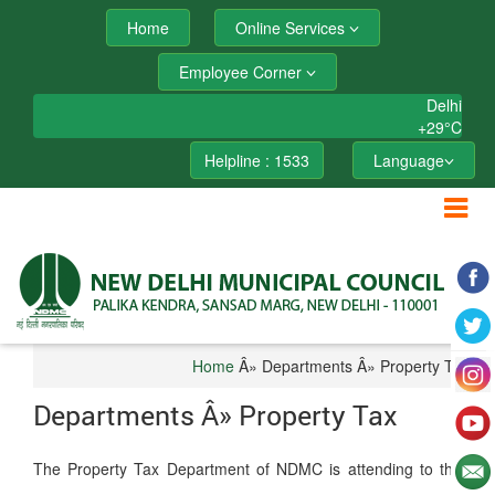
Home
Online Services
Employee Corner
Delhi
+
29°
C
Helpline : 1533
Language
Home
Â» Departments Â» Property Tax
Departments Â» Property Tax
The Property Tax Department of NDMC is attending to the