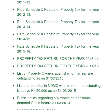
2011-12.
Rate Schedule & Rebate of Property Tax for the year
2012-13.
Rate Schedule & Rebate of Property Tax for the year
2013-14.
Rate Schedule & Rebate of Property Tax for the year
2014-15.
Rate Schedule & Rebate of Property Tax for the year
2015-16.
PROPERTY TAX RETURN FOR THE YEAR 2013-14
PROPERTY TAX RETURN FOR THE YEAR 2014-15
List of Property Owners against whom arrear are
outstanding as on 31/03/2015.
List of properties in NDMC where amount outstanding
is above Rs.50,000 as on 31-03-2015
Public notice regarding 5% rebate on additional
demand if paid before 31.03.2013