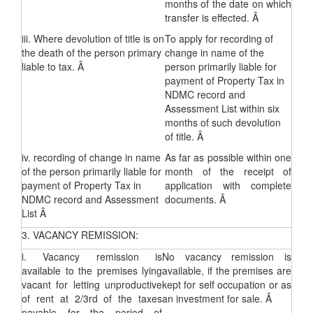
months of the date on which
transfer is effected. Â
iii. Where devolution of title is on
To apply for recording of
the death of the person primary
change in name of the
liable to tax. Â
person primarily liable for
payment of Property Tax in
NDMC record and
Assessment List within six
months of such devolution
of title. Â
iv. recording of change in name
As far as possible within one
of the person primarily liable for
month of the receipt of
payment of Property Tax in
application with complete
NDMC record and Assessment
documents. Â
List Â
3. VACANCY REMISSION:
i. Vacancy remission is
No vacancy remission is
available to the premises lying
available, if the premises are
vacant for letting unproductive
kept for self occupation or as
of rent at 2/3rd of the taxes
an investment for sale. Â
payable for the period of