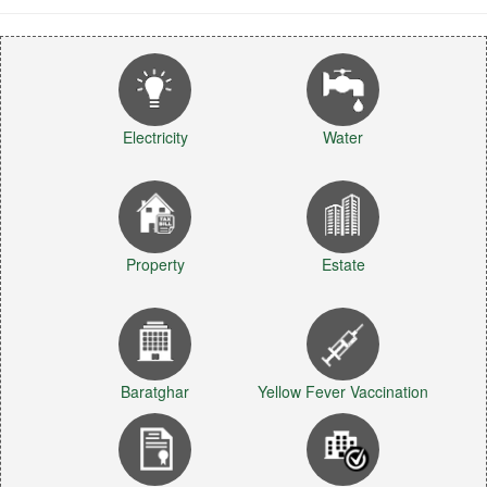
Electricity
Water
Property
Estate
Baratghar
Yellow Fever Vaccination