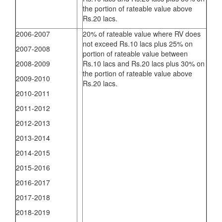
the portion of rateable value above
Rs.20 lacs.
2006-2007
20% of rateable value where RV does
not exceed Rs.10 lacs plus 25% on
2007-2008
portion of rateable value between
2008-2009
Rs.10 lacs and Rs.20 lacs plus 30% on
the portion of rateable value above
2009-2010
Rs.20 lacs.
2010-2011
2011-2012
2012-2013
2013-2014
2014-2015
2015-2016
2016-2017
2017-2018
2018-2019