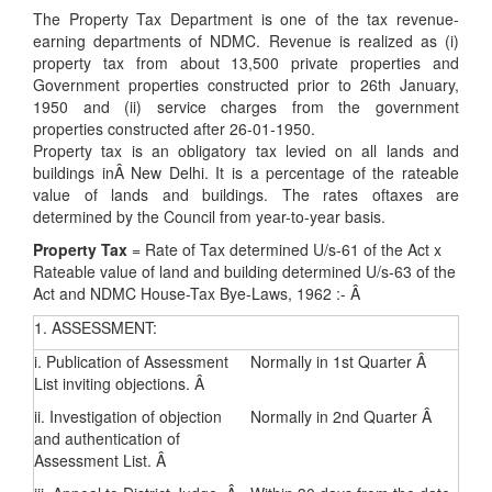
The Property Tax Department is one of the tax revenue-
earning departments of NDMC. Revenue is realized as (i)
property tax from about 13,500 private properties and
Government properties constructed prior to 26th January,
1950 and (ii) service charges from the government
properties constructed after 26-01-1950.
Property tax is an obligatory tax levied on all lands and
buildings inÂ New Delhi. It is a percentage of the rateable
value of lands and buildings. The rates oftaxes are
determined by the Council from year-to-year basis.
Property Tax
= Rate of Tax determined U/s-61 of the Act x
Rateable value of land and building determined U/s-63 of the
Act and NDMC House-Tax Bye-Laws, 1962 :- Â
1. ASSESSMENT:
i. Publication of Assessment
Normally in 1st Quarter Â
List inviting objections. Â
ii. Investigation of objection
Normally in 2nd Quarter Â
and authentication of
Assessment List. Â