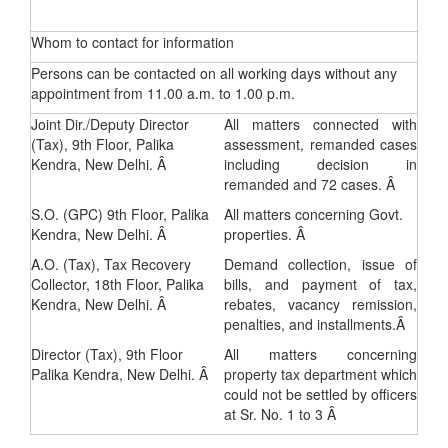
Whom to contact for information
Persons can be contacted on all working days without any
appointment from 11.00 a.m. to 1.00 p.m.
Joint Dir./Deputy Director
All matters connected with
(Tax), 9th Floor, Palika
assessment, remanded cases
Kendra, New Delhi. Â
including decision in
remanded and 72 cases. Â
S.O. (GPC) 9th Floor, Palika
All matters concerning Govt.
Kendra, New Delhi. Â
properties. Â
A.O. (Tax), Tax Recovery
Demand collection, issue of
Collector, 18th Floor, Palika
bills, and payment of tax,
Kendra, New Delhi. Â
rebates, vacancy remission,
penalties, and installments.Â
Director (Tax), 9th Floor
All matters concerning
Palika Kendra, New Delhi. Â
property tax department which
could not be settled by officers
at Sr. No. 1 to 3 Â