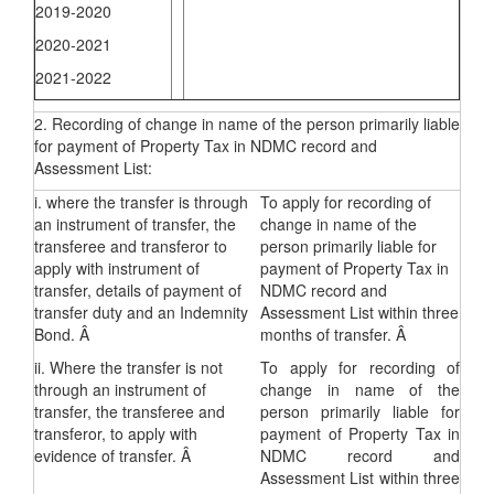
2019-2020
2020-2021
2021-2022
2. Recording of change in name of the person primarily liable
for payment of Property Tax in NDMC record and
Assessment List:
i. where the transfer is through
To apply for recording of
an instrument of transfer, the
change in name of the
transferee and transferor to
person primarily liable for
apply with instrument of
payment of Property Tax in
transfer, details of payment of
NDMC record and
transfer duty and an Indemnity
Assessment List within three
Bond. Â
months of transfer. Â
ii. Where the transfer is not
To apply for recording of
through an instrument of
change in name of the
transfer, the transferee and
person primarily liable for
transferor, to apply with
payment of Property Tax in
evidence of transfer. Â
NDMC record and
Assessment List within three