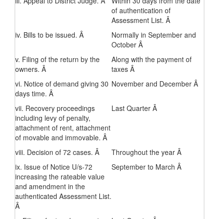
iii. Appeal to District Judge. Â
Within 30 days from the date
of authentication of
Assessment List. Â
iv. Bills to be issued. Â
Normally in September and
October Â
v. Filing of the return by the
Along with the payment of
owners. Â
taxes Â
vi. Notice of demand giving 30
November and December Â
days time. Â
vii. Recovery proceedings
Last Quarter Â
including levy of penalty,
attachment of rent, attachment
of movable and immovable. Â
viii. Decision of 72 cases. Â
Throughout the year Â
ix. Issue of Notice U/s-72
September to March Â
increasing the rateable value
and amendment in the
authenticated Assessment List.
Â