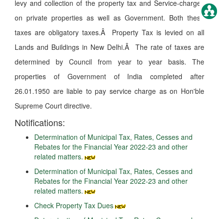
levy and collection of the property tax and Service-charges
on private properties as well as Government. Both these
taxes are obligatory taxes.Â Property Tax is levied on all
Lands and Buildings in New Delhi.Â The rate of taxes are
determined by Council from year to year basis. The
properties of Government of India completed after
26.01.1950 are liable to pay service charge as on Hon'ble
Supreme Court directive.
Notifications:
Determination of Municipal Tax, Rates, Cesses and
Rebates for the Financial Year 2022-23 and other
related matters.
Determination of Municipal Tax, Rates, Cesses and
Rebates for the Financial Year 2022-23 and other
related matters.
Check Property Tax Dues