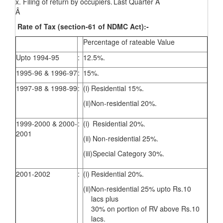
x. Filing of return by occupiers.
Last Quarter Â
Â
Rate of Tax (section-61 of NDMC Act):-
Percentage of rateable Value
Upto 1994-95
:
12.5%.
1995-96 & 1996-97
:
15%.
1997-98 & 1998-99
:
(i)
Residential 15%.
(ii)
Non-residential 20%.
1999-2000 & 2000-
:
(i)
Residential 20%.
2001
(ii)
Non-residential 25%.
(iii)
Special Category 30%.
2001-2002
:
(i)
Residential 20%.
(ii)
Non-residential 25% upto Rs.10
lacs plus
30% on portion of RV above Rs.10
lacs.