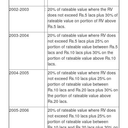
2002-2003
:
20% of rateable value where the RV
does not exceed Rs.5 lacs plus 30% of
rateable value on portion of RV above
Rs.5 lacs.
2003-2004
20% of rateable value where RV does
not exceed Rs.5 lacs plus 25% on
portion of rateable value between Rs.5
lacs and Rs.10 lacs plus 30% on the
portion of rateable value above Rs.10
lacs.
2004-2005
20% of rateable value where RV does
not exceed Rs.10 lacs plus 25% on
portion of rateable value between
Rs.10 lacs and Rs.20 lacs plus 30% on
the portion of rateable value above
Rs.20 lacs.
2005-2006
20% of rateable value where RV does
not exceed Rs.10 lacs plus 25% on
portion of rateable value between
Rs.10 lacs and Rs.20 lacs plus 30% on