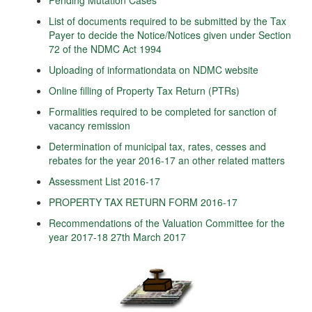
Pending Mutation Cases
List of documents required to be submitted by the Tax
Payer to decide the Notice/Notices given under Section
72 of the NDMC Act 1994
Uploading of informationdata on NDMC website
Online filling of Property Tax Return (PTRs)
Formalities required to be completed for sanction of
vacancy remission
Determination of municipal tax, rates, cesses and
rebates for the year 2016-17 an other related matters
Assessment List 2016-17
PROPERTY TAX RETURN FORM 2016-17
Recommendations of the Valuation Committee for the
year 2017-18 27th March 2017