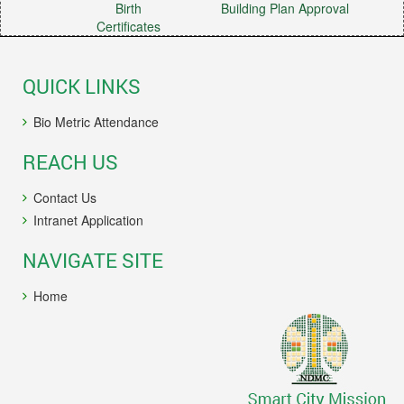
Birth
Building Plan Approval
Certificates
QUICK LINKS
Bio Metric Attendance
REACH US
Contact Us
Intranet Application
NAVIGATE SITE
Home