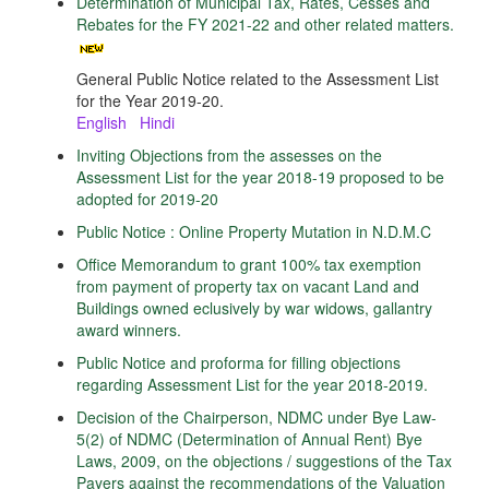
Determination of Municipal Tax, Rates, Cesses and
Rebates for the FY 2021-22 and other related matters.
General Public Notice related to the Assessment List
for the Year 2019-20.
English
Hindi
Inviting Objections from the assesses on the
Assessment List for the year 2018-19 proposed to be
adopted for 2019-20
Public Notice : Online Property Mutation in N.D.M.C
Office Memorandum to grant 100% tax exemption
from payment of property tax on vacant Land and
Buildings owned eclusively by war widows, gallantry
award winners.
Public Notice and proforma for filling objections
regarding Assessment List for the year 2018-2019.
Decision of the Chairperson, NDMC under Bye Law-
5(2) of NDMC (Determination of Annual Rent) Bye
Laws, 2009, on the objections / suggestions of the Tax
Payers against the recommendations of the Valuation