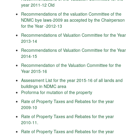
year 2011-12 Old
Recommendations of the valuation Committee of the
NDMC bye laws-2009 as accepted by the Chairperson
for the Year -2012-13
Recommendations of Valuation Committee for the Year
2013-14
Recommendations of Valuation Committee for the Year
2014-15
Recommendation of the Valuation Committee for the
Year 2015-16
Assessment List for the year 2015-16 of all lands and
buildings in NDMC area
Proforma for mutation of the property
Rate of Property Taxes and Rebates for the year
2009-10
Rate of Property Taxes and Rebates for the year
2010-11.
Rate of Property Taxes and Rebates for the year