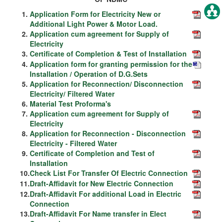
1.
Application Form for Electricity New or
Additional Light Power & Motor Load.
2.
Application cum agreement for Supply of
Electricity
3.
Certificate of Completion & Test of Installation
4.
Application form for granting permission for the
Installation / Operation of D.G.Sets
5.
Application for Reconnection/ Disconnection
Electricity/ Filtered Water
6.
Material Test Proforma's
7.
Application cum agreement for Supply of
Electricity
8.
Application for Reconnection - Disconnection
Electricity - Filtered Water
9.
Certificate of Completion and Test of
Installation
10.
Check List For Transfer Of Electric Connection
11.
Draft-Affidavit for New Electric Connection
12.
Draft-Affidavit For additional Load in Electric
Connection
13.
Draft-Affidavit For Name transfer in Elect