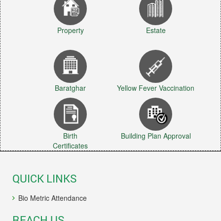
Property
Estate
Baratghar
Yellow Fever Vaccination
Birth
Building Plan Approval
Certificates
QUICK LINKS
Bio Metric Attendance
REACH US