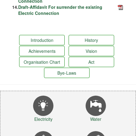
Connection
14.
Draft-Affidavit For surrender the existing
Electric Connection
Introduction
History
Achievements
Vision
Organisation Chart
Act
Bye-Laws
Electricity
Water