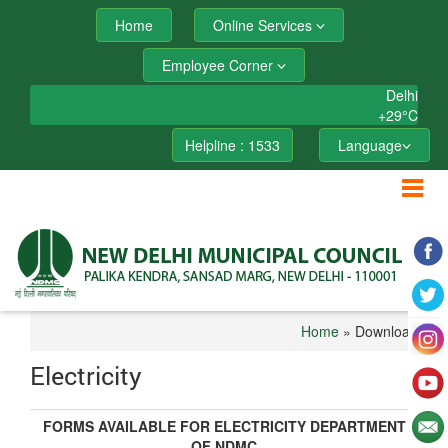
Home
Online Services
Employee Corner
Delhi
+
29°
C
Helpline : 1533
Language
Home
» Downloads
Electricity
FORMS AVAILABLE FOR ELECTRICITY DEPARTMENT
OF NDMC