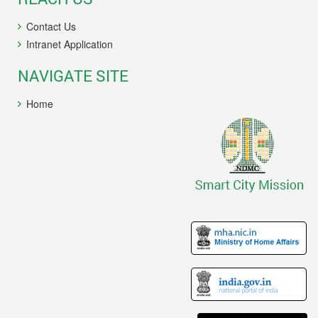
Contact Us
Intranet Application
NAVIGATE SITE
Home