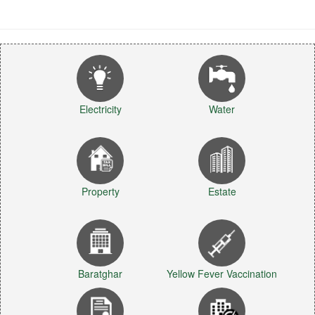
Electricity
Water
Property
Estate
Baratghar
Yellow Fever Vaccination