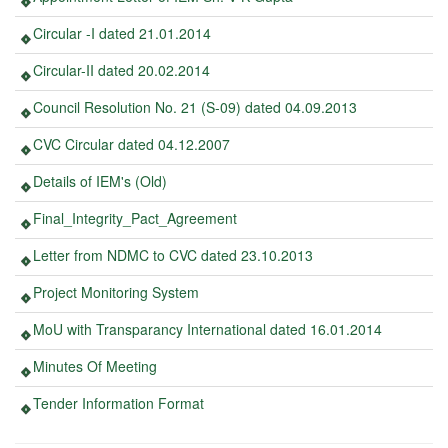
Circular -I dated 21.01.2014
Circular-II dated 20.02.2014
Council Resolution No. 21 (S-09) dated 04.09.2013
CVC Circular dated 04.12.2007
Details of IEM's (Old)
Final_Integrity_Pact_Agreement
Letter from NDMC to CVC dated 23.10.2013
Project Monitoring System
MoU with Transparancy International dated 16.01.2014
Minutes Of Meeting
Tender Information Format