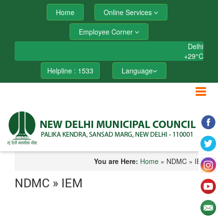
Home
Online Services
Employee Corner
Delhi
+
29°
C
Helpline : 1533
Language
You are Here:
Home
» NDMC » IEM
NDMC » IEM