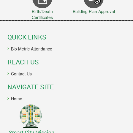
Birth/Death
Building Plan Approval
Certificates
QUICK LINKS
Bio Metric Attendance
REACH US
Contact Us
NAVIGATE SITE
Home