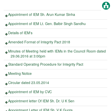
Appointment of IEM Sh. Arun Kumar Sinha
Appointment of IEM Lt. Gen. Balbir Singh Sandhu
Details of IEM's
Amended Format of Integrity Pact 2018
Minutes of Meeting held with IEMs in the Council Room dated
29.06.2016 at 3:00pm
Standard Operating Procedure for Integrity Pact
Meeting Notice
Circular dated 23.05.2014
Appointment of IEM by CVC
Appointment letter Of IEM Sh. Dr. U K Sen
Appointment Letter of IEM Sh. V K Gupta