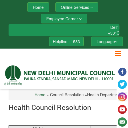
Home
Online Services
Employee Corner
Delhi
+
33°
C
Helpline : 1533
Language
Home
» Council Resolution »Health Department
Health Council Resolution