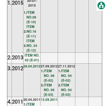
30-01-
1.
2015
2015
1.
ITEM
NO.08
(E-10)
ITEM
2.
NO.16
(E-11)
ITEM
3.
NO. 24
(E-12)
ITEM NO.
2.
2013
02 (E-01)
26.04.2012
27.09.2012
27.11.2012
3.
2012
1.
ITEM
1.
ITEM
NO. 08
NO. 04
(E-02)
(E-02)
2.
ITEM
2.
ITEM
NO. 09
NO. 04
(E-03)
(E-03)
20.04.2011
13.09.2011
4.
2011
1.
ITEM