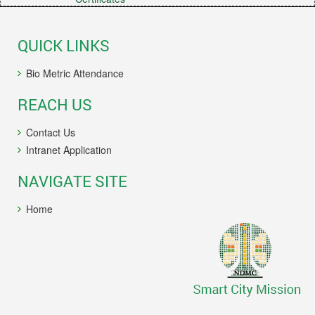
QUICK LINKS
Bio Metric Attendance
REACH US
Contact Us
Intranet Application
NAVIGATE SITE
Home