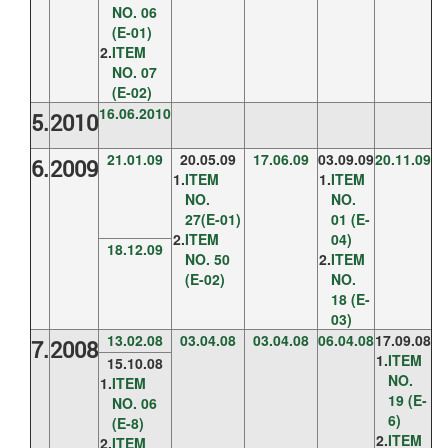
NO. 06
(E-01)
2.
ITEM
NO. 07
(E-02)
16.06.2010
5.
2010
21.01.09
20.05.09
17.06.09
03.09.09
20.11.09
6.
2009
1.
ITEM
1.
ITEM
NO.
NO.
27(E-01)
01 (E-
2.
ITEM
04)
18.12.09
NO. 50
2.
ITEM
(E-02)
NO.
18 (E-
03)
13.02.08
03.04.08
03.04.08
06.04.08
17.09.08
7.
2008
1.
ITEM
15.10.08
NO.
1.
ITEM
19 (E-
NO. 06
6)
(E-8)
2.
ITEM
2.
ITEM