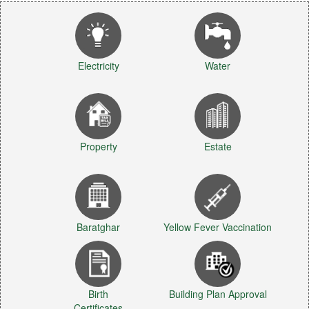
Electricity
Water
Property
Estate
Baratghar
Yellow Fever Vaccination
Birth
Building Plan Approval
Certificates