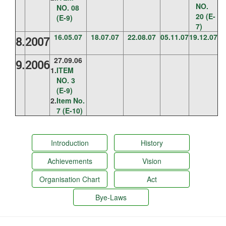
NO.
NO. 08
20 (E-
(E-9)
7)
16.05.07
18.07.07
22.08.07
05.11.07
19.12.07
8.
2007
27.09.06
9.
2006
1.
ITEM
NO. 3
(E-9)
2.
Item No.
7 (E-10)
Introduction
History
Achievements
Vision
Organisation Chart
Act
Bye-Laws