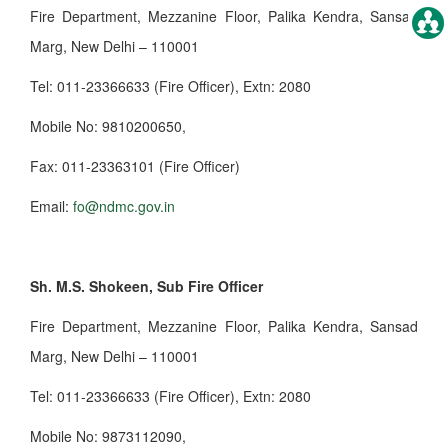
Fire Department, Mezzanine Floor, Palika Kendra, Sansad
Marg, New Delhi – 110001
Tel: 011-23366633 (Fire Officer), Extn: 2080
Mobile No: 9810200650,
Fax: 011-23363101 (Fire Officer)
Email:
fo@ndmc.gov.in
Sh. M.S. Shokeen, Sub Fire Officer
Fire Department, Mezzanine Floor, Palika Kendra, Sansad
Marg, New Delhi – 110001
Tel: 011-23366633 (Fire Officer), Extn: 2080
Mobile No: 9873112090,