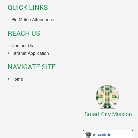
QUICK LINKS
Bio Metric Attendance
REACH US
Contact Us
Intranet Application
NAVIGATE SITE
Home