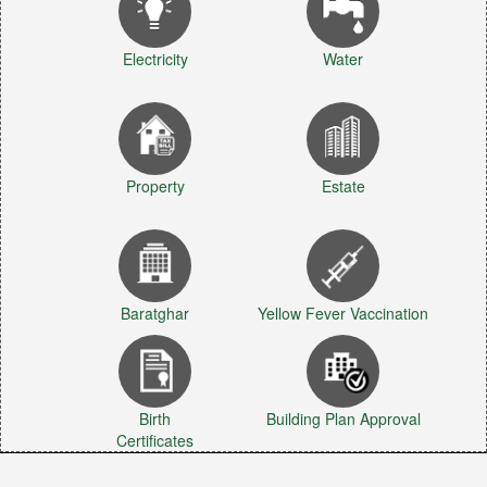
Electricity
Water
Property
Estate
Baratghar
Yellow Fever Vaccination
Birth
Building Plan Approval
Certificates