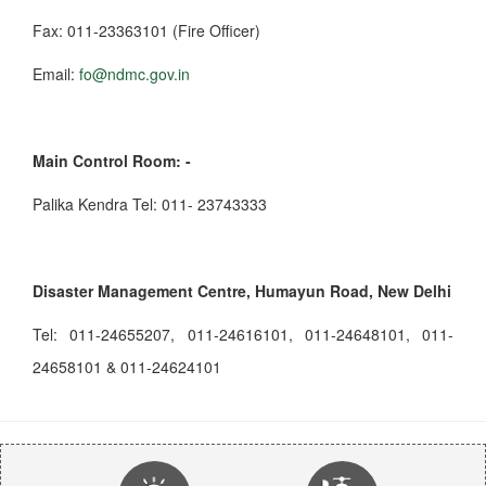
Fax: 011-23363101 (Fire Officer)
Email:
fo@ndmc.gov.in
Main Control Room: -
Palika Kendra Tel: 011- 23743333
Disaster Management Centre, Humayun Road, New Delhi
Tel: 011-24655207, 011-24616101, 011-24648101, 011-
24658101 & 011-24624101