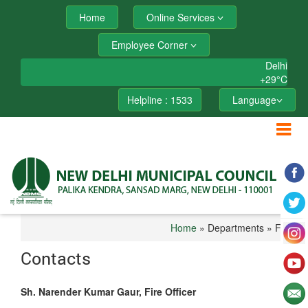
Home
Online Services
Employee Corner
Delhi
+
29°
C
Helpline : 1533
Language
Home
» Departments » Fire
Contacts
Sh. Narender Kumar Gaur, Fire Officer