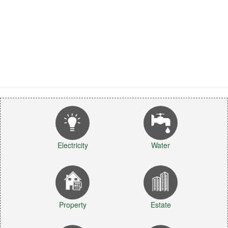
Electricity
Water
Property
Estate