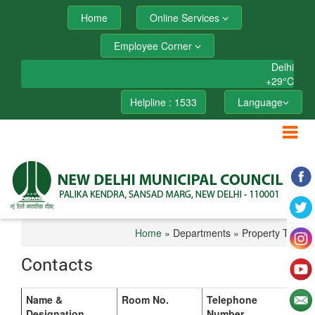
Home
Online Services
Employee Corner
Delhi
+
29°
C
Helpline : 1533
Language
Home
» Departments » Property Tax
Contacts
Name &
Room No.
Telephone
Designation
Number