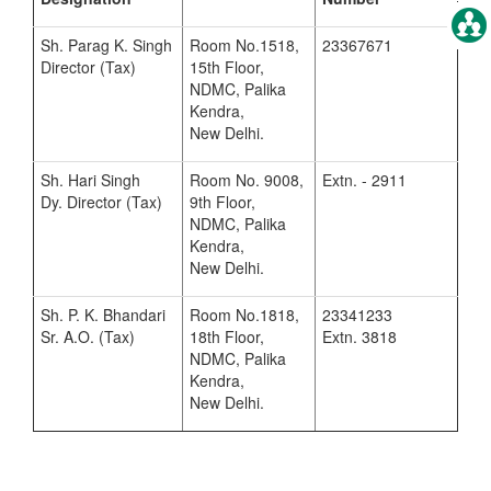
Sh. Parag K. Singh
Room No.1518,
23367671
Director (Tax)
15th Floor,
NDMC, Palika
Kendra,
New Delhi.
Sh. Hari Singh
Room No. 9008,
Extn. - 2911
Dy. Director (Tax)
9th Floor,
NDMC, Palika
Kendra,
New Delhi.
Sh. P. K. Bhandari
Room No.1818,
23341233
Sr. A.O. (Tax)
18th Floor,
Extn. 3818
NDMC, Palika
Kendra,
New Delhi.