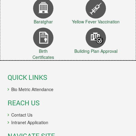
Baratghar
Yellow Fever Vaccination
Birth
Building Plan Approval
Certificates
QUICK LINKS
Bio Metric Attendance
REACH US
Contact Us
Intranet Application
NAVIGATE SITE