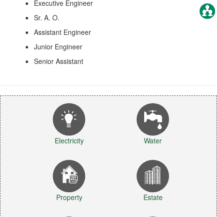
Executive Engineer
Sr. A. O.
Assistant Engineer
Junior Engineer
Senior Assistant
Electricity
Water
Property
Estate