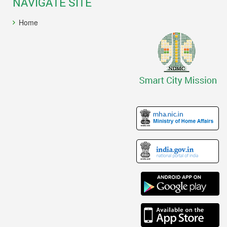
NAVIGATE SITE
Home