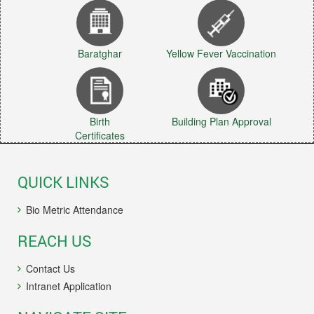
Baratghar
Yellow Fever Vaccination
Birth
Building Plan Approval
Certificates
QUICK LINKS
Bio Metric Attendance
REACH US
Contact Us
Intranet Application