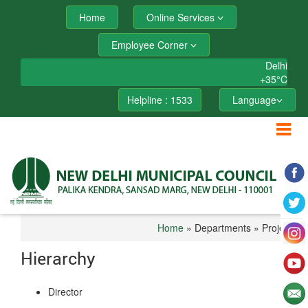
Home
Online Services
Employee Corner
Delhi
+
35°
C
Helpline : 1533
Language
Home
» Departments » Project
Hierarchy
Director