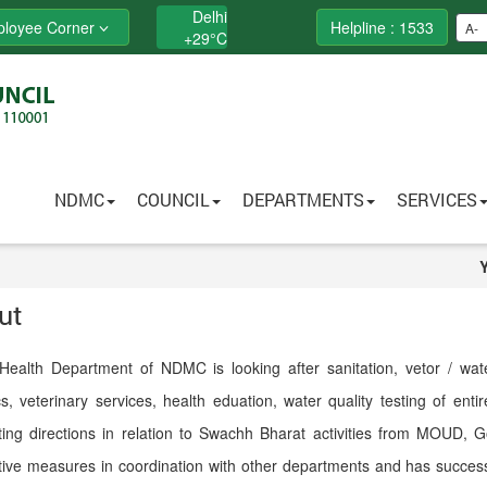
Delhi
loyee Corner
Helpline : 1533
A-
+
29°
C
NDMC
COUNCIL
DEPARTMENTS
SERVICES
ut
Health Department of NDMC is looking after sanitation, vetor / water
ics, veterinary services, health eduation, water quality testing of en
ting directions in relation to Swachh Bharat activities from MOUD, G
ive measures in coordination with other departments and has successf