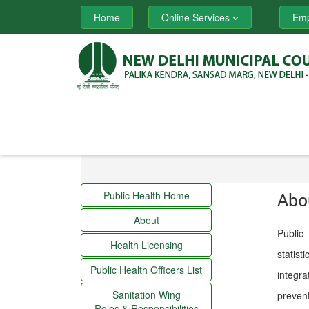
Home
Online Services
Emp
Public Health Home
Abo
About
Public 
Health Licensing
statist
Public Health Officers List
integra
Sanitation Wing
prevent
Roles & Responsibilities