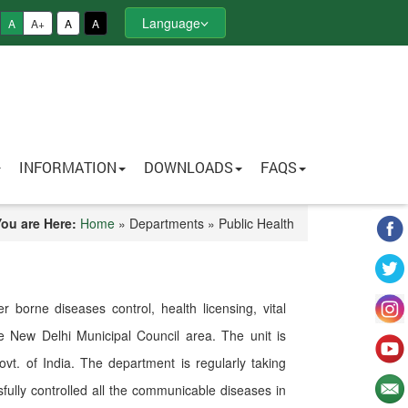
Language
A
A+
A
A
INFORMATION
DOWNLOADS
FAQS
You are Here:
Home
» Departments » Public Health
 borne diseases control, health licensing, vital
tire New Delhi Municipal Council area. The unit is
ovt. of India. The department is regularly taking
ully controlled all the communicable diseases in