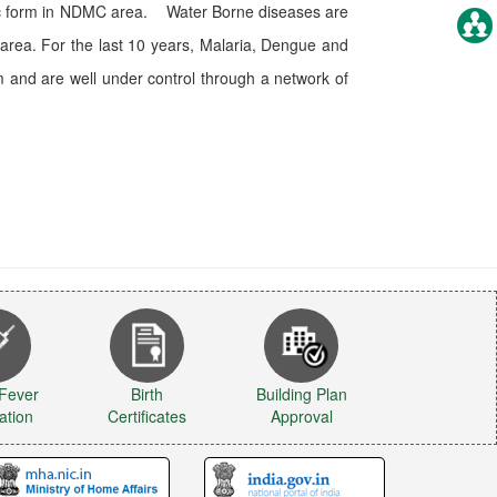
emic form in NDMC area. Water Borne diseases are
area. For the last 10 years, Malaria, Dengue and
 and are well under control through a network of
 Fever
Birth
Building Plan
ation
Certificates
Approval