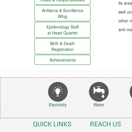
its are
Antilarva & Survillence
well u
Wing
other m
Epidimology Staff
anti-mal
at Head Quarter
Birth & Death
Registration
Achievements
Electricity
Water
QUICK LINKS
REACH US