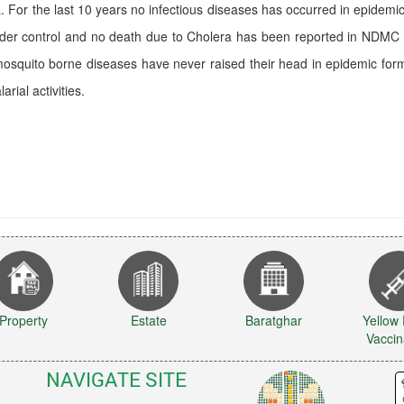
a. For the last 10 years no infectious diseases has occurred in epid
nder control and no death due to Cholera has been reported in NDMC 
osquito borne diseases have never raised their head in epidemic form
arial activities.
Property
Estate
Baratghar
Yellow
Vaccin
NAVIGATE SITE