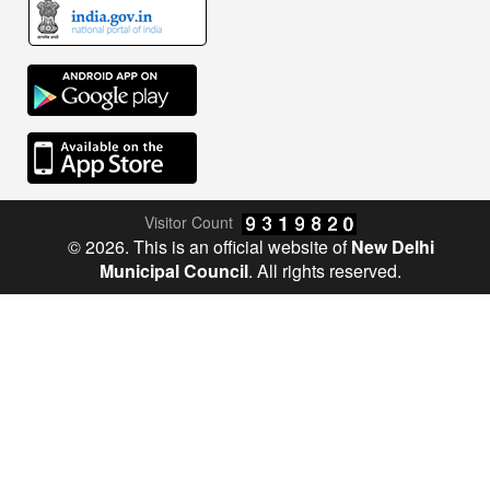
Visitor Count
© 2026. This is an official website of
New Delhi
Municipal Council
. All rights reserved.