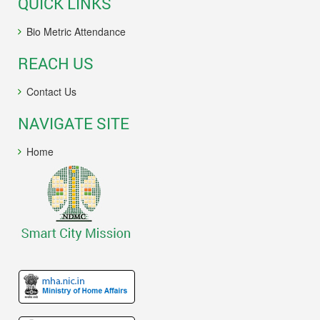
QUICK LINKS
Bio Metric Attendance
REACH US
Contact Us
NAVIGATE SITE
Home