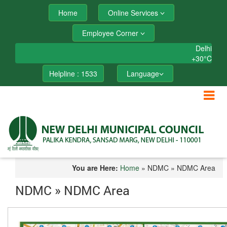
Home
Online Services
Employee Corner
Delhi
+
30°
C
Helpline : 1533
Language
You are Here:
Home
» NDMC » NDMC Area
NDMC » NDMC Area