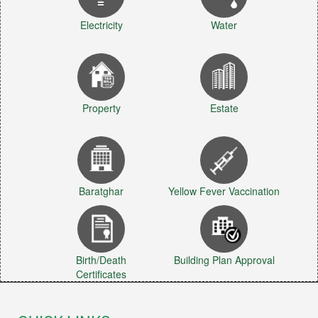
Electricity
Water
Property
Estate
Baratghar
Yellow Fever Vaccination
Birth/Death
Building Plan Approval
Certificates