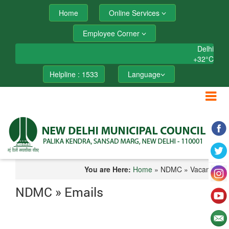
Home
Online Services
Employee Corner
Delhi
+
32°
C
Helpline : 1533
Language
You are Here:
Home
» NDMC » Vacancy
NDMC » Emails