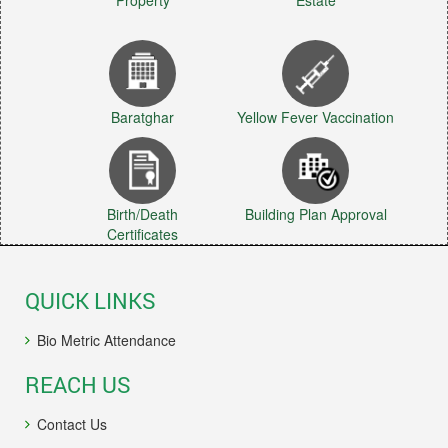
Property
Estate
Baratghar
Yellow Fever Vaccination
Birth/Death
Building Plan Approval
Certificates
QUICK LINKS
Bio Metric Attendance
REACH US
Contact Us