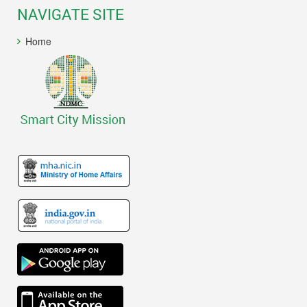
NAVIGATE SITE
Home