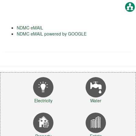
NDMC eMAIL
NDMC eMAIL powered by GOOGLE
Electricity
Water