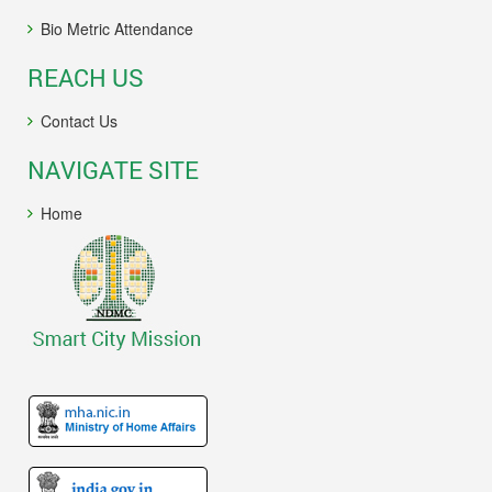
Bio Metric Attendance
REACH US
Contact Us
NAVIGATE SITE
Home