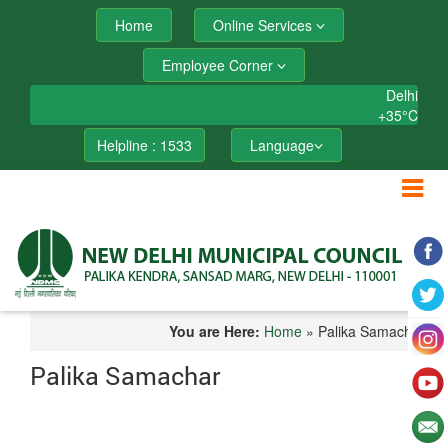
Home
Online Services
Employee Corner
Delhi
+
35°
C
Helpline : 1533
Language
You are Here:
Home
» Palika Samachar
Palika Samachar