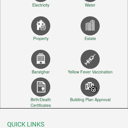
Electricity
Water
Property
Estate
Baratghar
Yellow Fever Vaccination
Birth/Death
Building Plan Approval
Certificates
QUICK LINKS