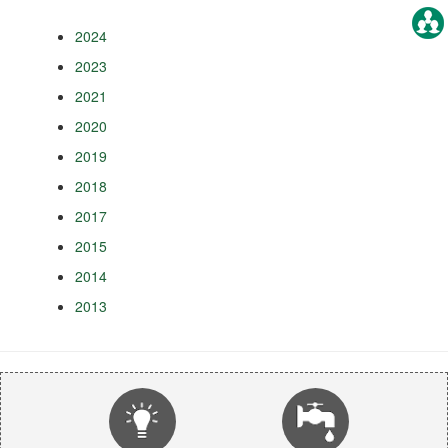
2024
2023
2021
2020
2019
2018
2017
2015
2014
2013