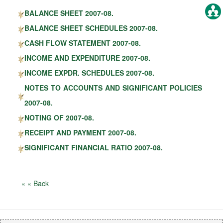
BALANCE SHEET 2007-08.
BALANCE SHEET SCHEDULES 2007-08.
CASH FLOW STATEMENT 2007-08.
INCOME AND EXPENDITURE 2007-08.
INCOME EXPDR. SCHEDULES 2007-08.
NOTES TO ACCOUNTS AND SIGNIFICANT POLICIES
2007-08.
NOTING OF 2007-08.
RECEIPT AND PAYMENT 2007-08.
SIGNIFICANT FINANCIAL RATIO 2007-08.
« « Back