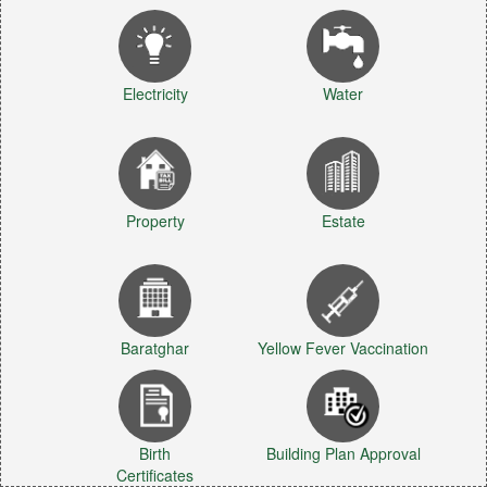
Electricity
Water
Property
Estate
Baratghar
Yellow Fever Vaccination
Birth
Building Plan Approval
Certificates