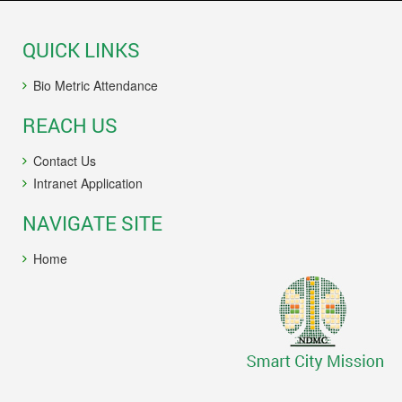
QUICK LINKS
Bio Metric Attendance
REACH US
Contact Us
Intranet Application
NAVIGATE SITE
Home