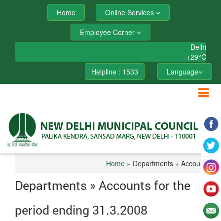
Home
Online Services
Employee Corner
Delhi
+
29°
C
Helpline : 1533
Language
Home
» Departments » Accounts
Departments » Accounts for the
period ending 31.3.2008