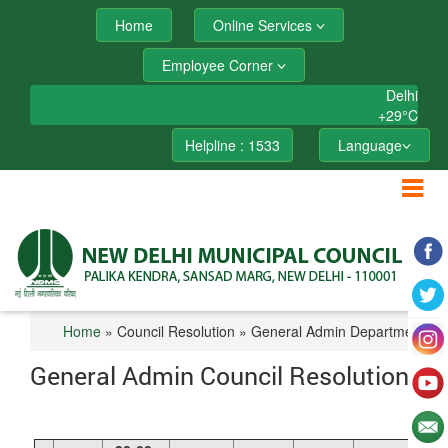
Home
Online Services
Employee Corner
Delhi
+
29°
C
Helpline : 1533
Language
Home
» Council Resolution » General Admin Department
General Admin Council Resolution