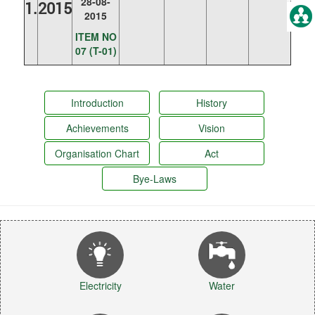
28-08-
1.
2015
2015
ITEM NO
07 (T-01)
Introduction
History
Achievements
Vision
Organisation Chart
Act
Bye-Laws
Electricity
Water