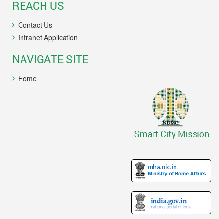
REACH US
Contact Us
Intranet Application
NAVIGATE SITE
Home