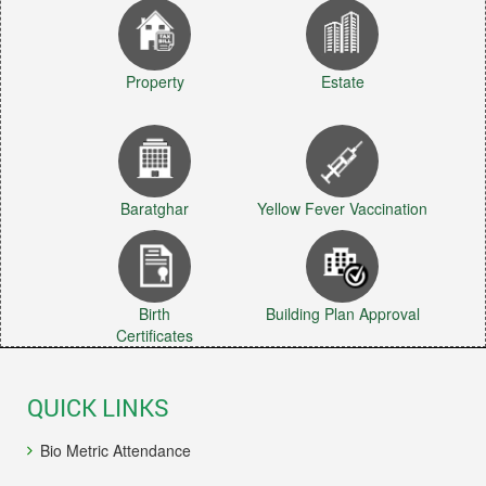
Property
Estate
Baratghar
Yellow Fever Vaccination
Birth
Building Plan Approval
Certificates
QUICK LINKS
Bio Metric Attendance